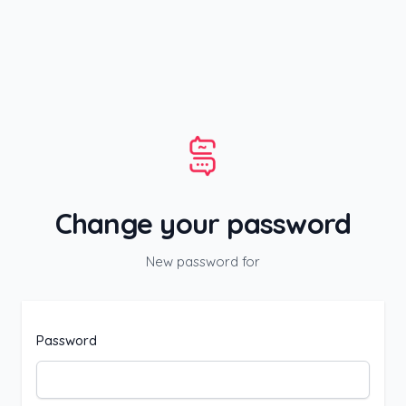
Skip to content
Change your password
New password for
Password