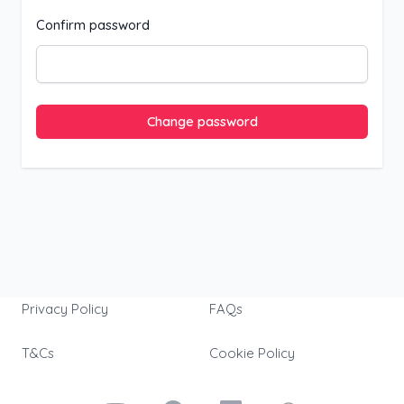
Confirm password
Change password
Privacy Policy
FAQs
T&Cs
Cookie Policy