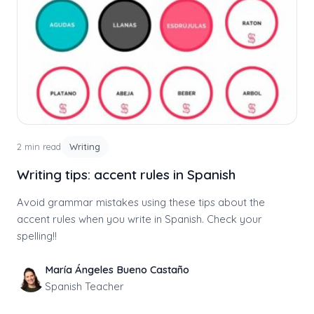
2 min read
Writing
Writing tips: accent rules in Spanish
Avoid grammar mistakes using these tips about the
accent rules when you write in Spanish. Check your
spelling!!
María Ángeles Bueno Castaño
Spanish Teacher